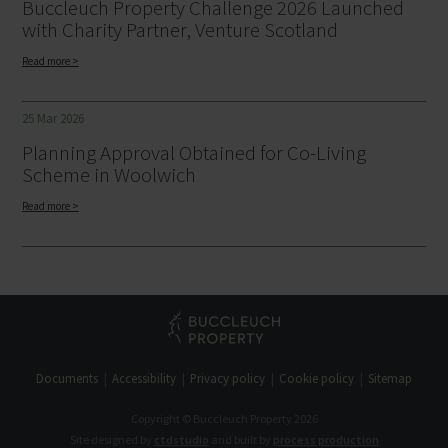
Buccleuch Property Challenge 2026 Launched
with Charity Partner, Venture Scotland
Read more >
25 Mar 2026
Planning Approval Obtained for Co-Living
Scheme in Woolwich
Read more >
Documents
Accessibility
Privacy policy
Cookie policy
Sitemap
Copyright © Buccleuch Property 2026
Site designed by
ctdstudio
and built by
process production