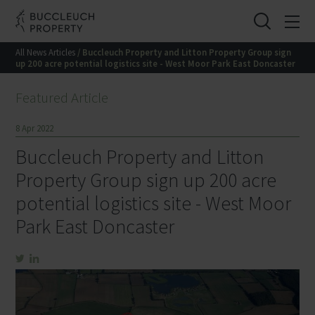
All News Articles
/ Buccleuch Property and Litton Property Group sign
up 200 acre potential logistics site - West Moor Park East Doncaster
Featured Article
8 Apr 2022
Buccleuch Property and Litton
Property Group sign up 200 acre
potential logistics site - West Moor
Park East Doncaster