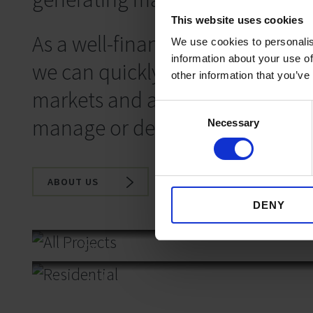
This website uses cookies
As a well-financed, independent
We use cookies to personalis
information about your use of
we can quickly take advantage 
other information that you’ve
markets and are a trusted partn
Consent
manage or deliver exceptional p
Necessary
Selection
ABOUT US
DENY
All Projects
Residential