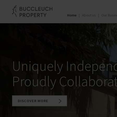
Home
About us
Our Busin
Uniquely Indepen
Proudly Collaborat
DISCOVER MORE