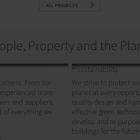
ALL PROJECTS
ople, Property and the Pla
Sustainabilit
business. From our
We strive to protect a
 experienced team
planet at every opport
ners and suppliers,
quality design and har
t of everything we
effective green techno
develop and re-purpos
buildings for the future