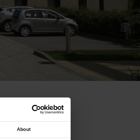
About