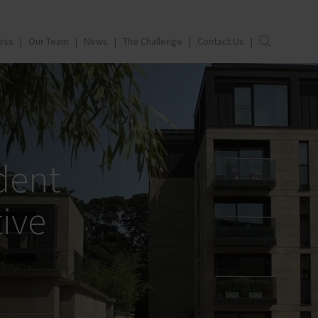
ess
Our Team
News
The Challenge
Contact Us
dent
ive