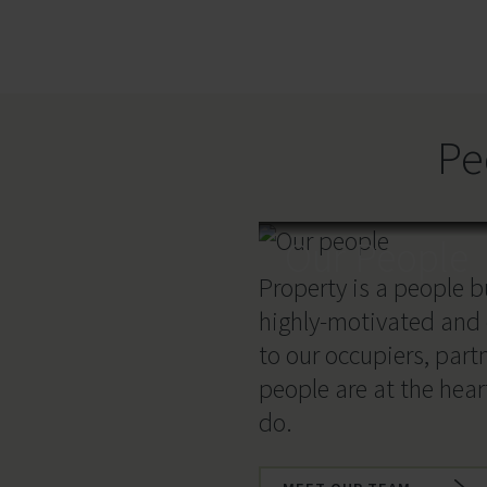
Pe
Our People
Property is a people 
highly-motivated and
to our occupiers, part
people are at the hear
do.