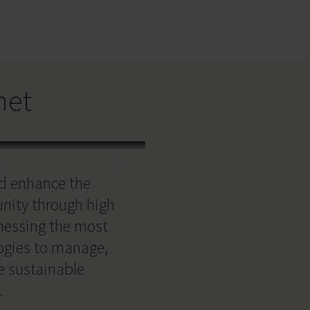
net
y
nd enhance the
unity through high
nessing the most
logies to manage,
e sustainable
.