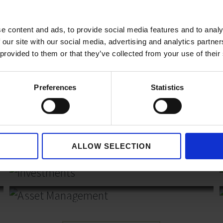
, family owned business,
e content and ads, to provide social media features and to analy
 our site with our social media, advertising and analytics partn
of new opportunities and
 provided to them or that they’ve collected from your use of their
er who can invest in,
rojects.
Preferences
Statistics
ALLOW SELECTION
Investments
Asset Management