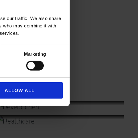
se our traffic. We also share
ers who may combine it with
 services.
Marketing
ALLOW ALL
Development
Healthcare