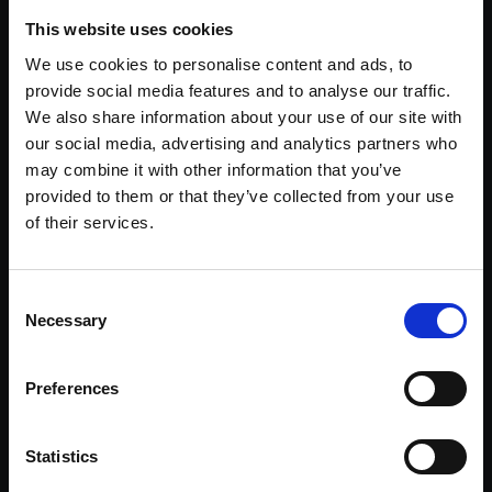
the existing tenant – a local NHS Trust – who was in
This website uses cookies
occupation of part of the building. Terms were then agreed
for the tenant to take the whole building on a new long lease
We use cookies to personalise content and ads, to
subject to extensive renovation works.
provide social media features and to analyse our traffic.
We also share information about your use of our site with
The refurbishment of the property embodies the circular
our social media, advertising and analytics partners who
economy with the re-use and upgrading of the building
helping to reduce the carbon impact in both the short and
may combine it with other information that you’ve
long term. The work has resulted in an 82% reduction in the
provided to them or that they’ve collected from your use
carbon intensity of the building and has improved the EPC
of their services.
rating from a D to a B. Additionally, the building is now capable
of being operated with net zero carbon emissions.Benton
House was forward sold to Primary Health Properties.
Consent
Maps Data: Google, ©2022 Getmapping plc,
Infoterra Ltd & Bluesky, Maxar Technologies, Map
Necessary
data ©2022
Selection
30,000 SQ FT
£3m
82%
Preferences
refurbishment cost
reduction in carbon intensity
Statistics
EPC B