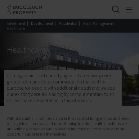
Investment
|
Development
|
Residential
|
Asset Management
|
Healthcare
Healthcare
Demographics and underlying need are driving ever
greater demand for accommodation that is fit for
purpose for people with additional needs and we see
our existing core skills as highly complementary to an
increasing representation in this vital sector.
With substantial under provision in the assisted living market and need
for significant renewal and repositioning in other health functions we
are building expertise and expect to increase our exposure as more
opportunities present themselves.