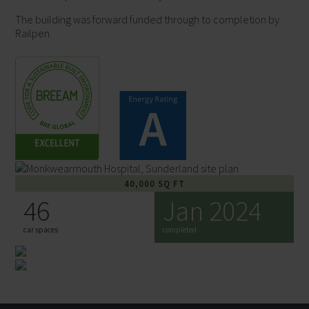
The building was forward funded through to completion by
Railpen.
Maps Data: Google, ©2022 Getmapping plc,
Infoterra Ltd & Bluesky, Maxar Technologies, Map
data ©2022
40,000 SQ FT
46
Jan 2024
car spaces
completed