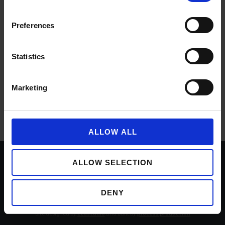
Preferences
Statistics
Marketing
ALLOW ALL
ALLOW SELECTION
Documents
Accessibility
Privacy policy
Cookie policy
Sitemap
DENY
Copyright © Buccleuch Property 2026
Site designed by
ctdstudio
and built by
process production