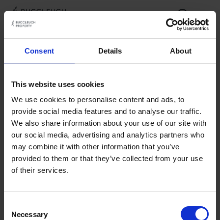
Documents
Consent
Details
About
Investment Requirements
This website uses cookies
Investment & Asset Management Services Brochure
We use cookies to personalise content and ads, to
provide social media features and to analyse our traffic.
We also share information about your use of our site with
our social media, advertising and analytics partners who
may combine it with other information that you’ve
provided to them or that they’ve collected from your use
of their services.
Consent
Necessary
Selection