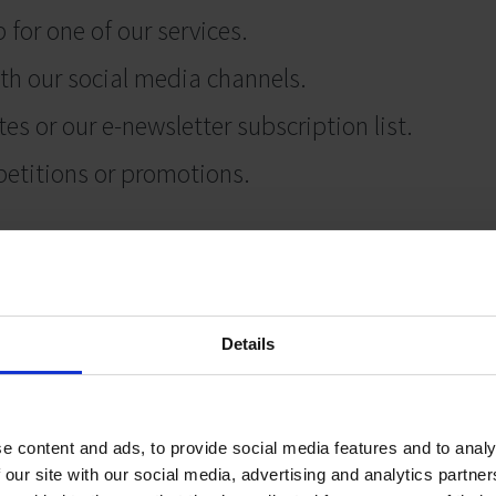
 for one of our services.
th our social media channels.
s or our e-newsletter subscription list.
petitions or promotions.
r us.
formation
Details
your personal information seriously, and we will
cessary, fair and lawful to do so. We’ll collect 
e content and ads, to provide social media features and to analy
rent purposes, including:
 our site with our social media, advertising and analytics partn