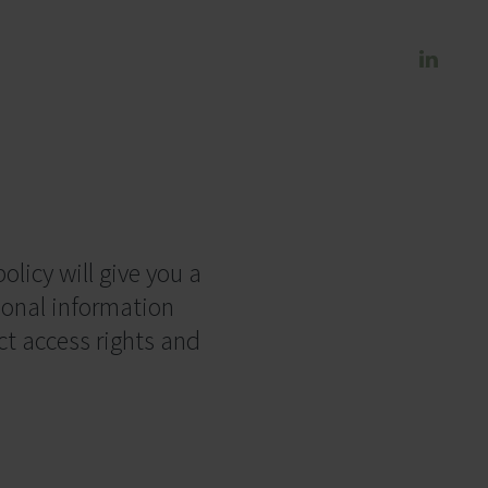
olicy will give you a
sonal information
ct access rights and