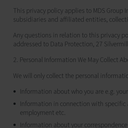
This privacy policy applies to MDS Group
subsidiaries and affiliated entities, collecti
Any questions in relation to this privacy p
addressed to Data Protection, 27 Silvermi
2. Personal Information We May Collect Ab
We will only collect the personal informat
Information about who you are e.g. your
Information in connection with specific a
employment etc.
Information about your correspondence w