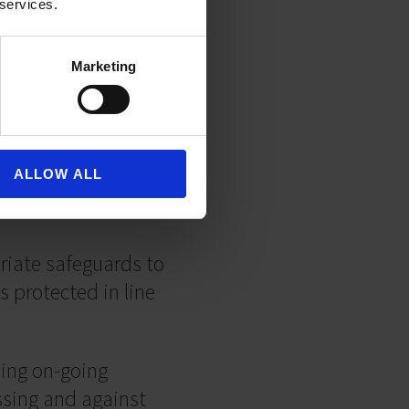
 services.
igned up for.
Marketing
t to do so.
ALLOW ALL
riate safeguards to
s protected in line
ing on-going
ssing and against