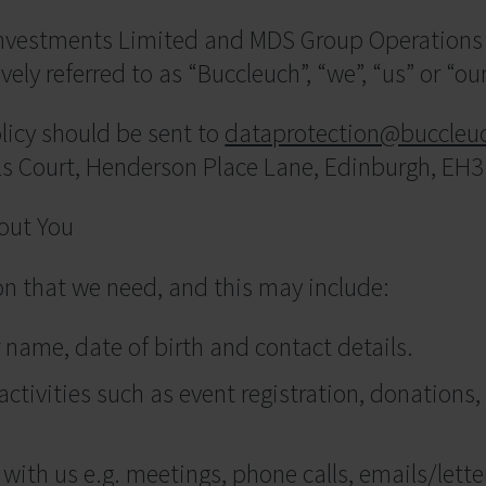
 Investments Limited and MDS Group Operations 
vely referred to as “Buccleuch”, “we”, “us” or “our
olicy should be sent to
dataprotection@buccleu
lls Court, Henderson Place Lane, Edinburgh, EH
out You
ion that we need, and this may include:
 name, date of birth and contact details.
ctivities such as event registration, donations,
ith us e.g. meetings, phone calls, emails/lette