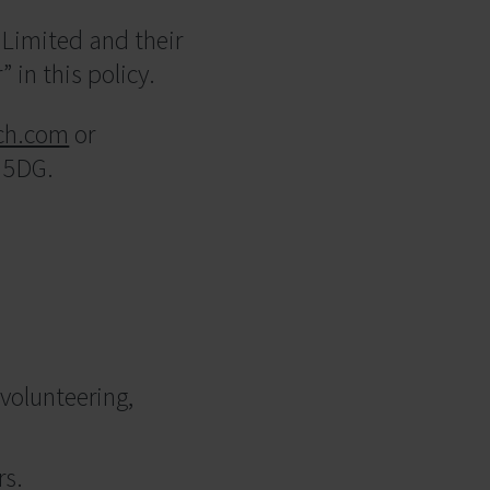
Limited and their
” in this policy.
ch.com
or
3 5DG.
 volunteering,
rs.