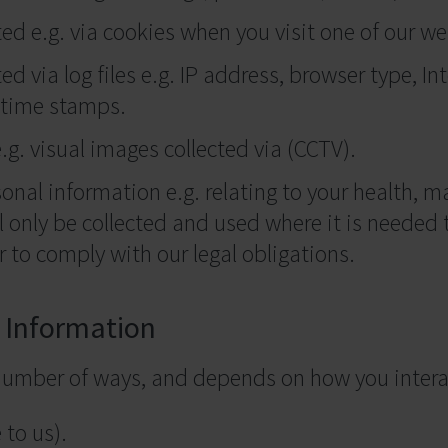
ted e.g. via cookies when you visit one of our we
ed via log files e.g. IP address, browser type, In
e/time stamps.
e.g. visual images collected via (CCTV).
onal information e.g. relating to your health, mar
l only be collected and used where it is needed 
 to comply with our legal obligations.
l Information
 number of ways, and depends on how you intera
 to us).