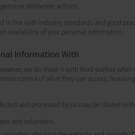
gence or deliberate actions.
 in line with industry standards and good prac
and availability of your personal information.
nal Information With
 however, we do share it with third parties whe
ntain control of what they can access, how lon
lected and processed by us may be shared with 
ees and volunteers.
re providers who host the website and provide IT