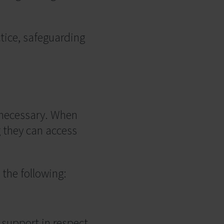
tice, safeguarding
n necessary. When
g they can access
the following:
 support in respect