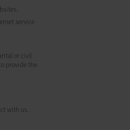
bsites.
ternet service
ital or civil
to provide the
ct with us.