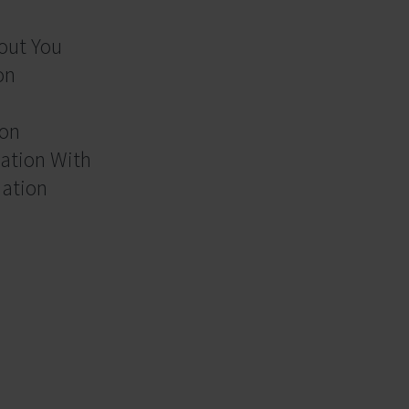
out You
on
ion
ation With
mation