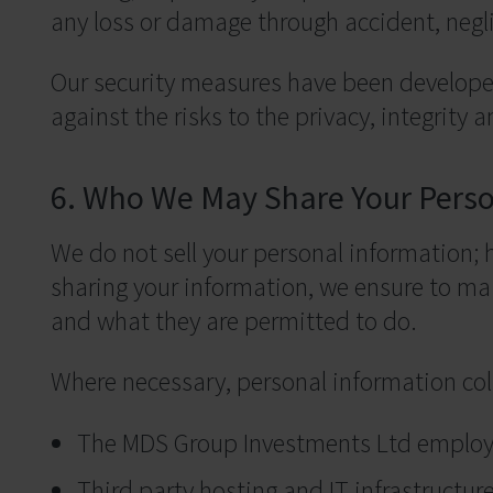
any loss or damage through accident, negli
Our security measures have been developed
against the risks to the privacy, integrity 
6. Who We May Share Your Perso
We do not sell your personal information;
sharing your information, we ensure to mai
and what they are permitted to do.
Where necessary, personal information col
The MDS Group Investments Ltd employ
Third party hosting and IT infrastructu