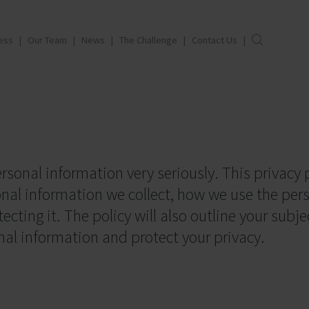
ess
Our Team
News
The Challenge
Contact Us
rsonal information very seriously. This privacy p
onal information we collect, how we use the per
cting it. The policy will also outline your subje
nal information and protect your privacy.