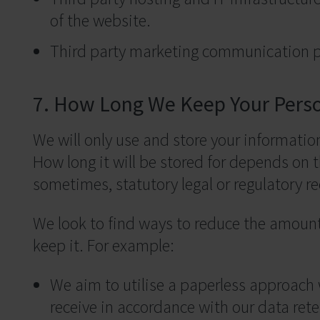
of the website.
Third party marketing communication p
7. How Long We Keep Your Pers
We will only use and store your information 
How long it will be stored for depends on t
sometimes, statutory legal or regulatory r
We look to find ways to reduce the amount
keep it. For example:
We aim to utilise a paperless approach
receive in accordance with our data rete