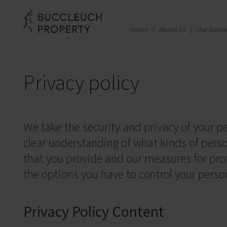
Home
About us
Our Busin
Privacy policy
We take the security and privacy of your pe
clear understanding of what kinds of pers
that you provide and our measures for prote
the options you have to control your perso
Privacy Policy Content