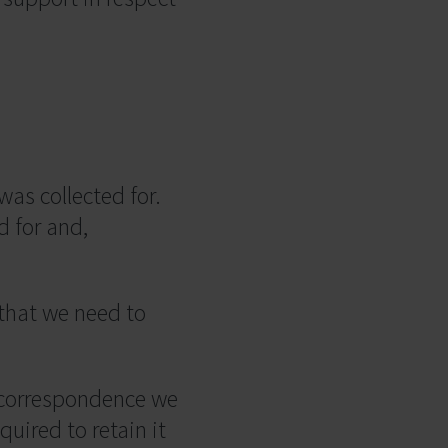
was collected for.
d for and,
 that we need to
r correspondence we
uired to retain it