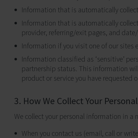
Information that is automatically collec
Information that is automatically collect
provider, referring/exit pages, and dat
Information if you visit one of our sites 
Information classified as ‘sensitive’ pers
partnership status. This information wil
product or service you have requested or
3. How We Collect Your Persona
We collect your personal information in a
When you contact us (email, call or write