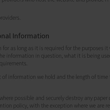
roviders.
onal Information
for as long as it is required for the purposes it 
he information in question, what it is being use
equirements.
 of information we hold and the length of time
 where possible and securely destroy any pape
ntion policy, with the exception where we are req