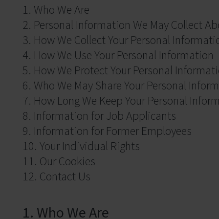
1. Who We Are
2. Personal Information We May Collect Ab
3. How We Collect Your Personal Informati
4. How We Use Your Personal Information
5. How We Protect Your Personal Informat
6. Who We May Share Your Personal Inform
7. How Long We Keep Your Personal Infor
8. Information for Job Applicants
9. Information for Former Employees
10. Your Individual Rights
11. Our Cookies
12. Contact Us
1. Who We Are