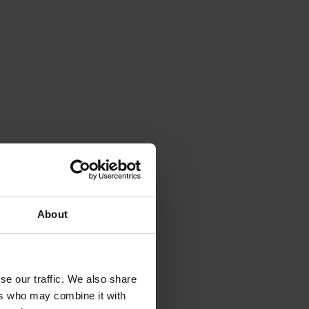
About
 only ever collect
and use your
se our traffic. We also share
ers who may combine it with